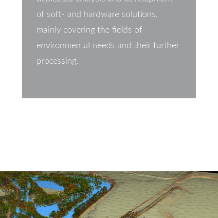
of soft- and hardware solutions,
mainly covering the fields of
environmental needs and their further
processing.