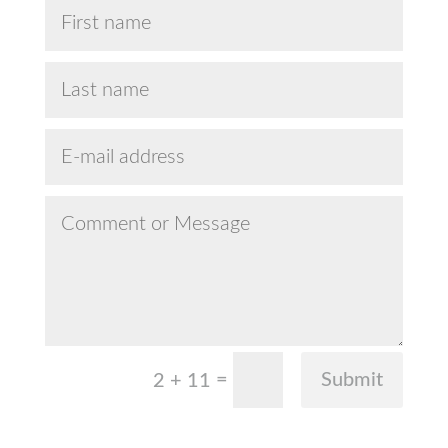
=
Submit
2 + 11