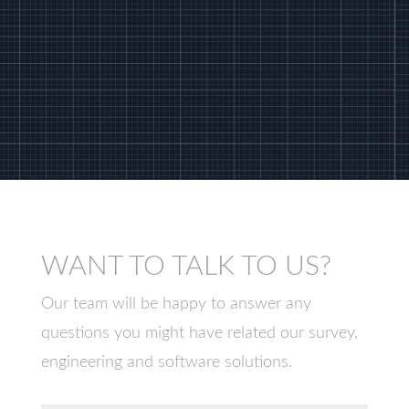
WANT TO TALK TO US?
Our team will be happy to answer any
questions you might have related our survey,
engineering and software solutions.