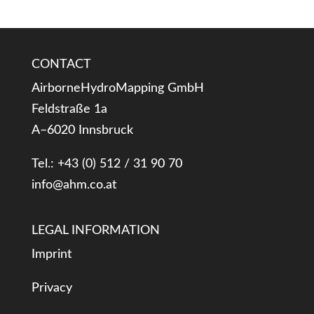
CONTACT
AirborneHydroMapping GmbH
Feldstraße 1a
A–6020 Innsbruck
Tel.: +43 (0) 512 / 31 90 70
info@ahm.co.at
LEGAL INFORMATION
Imprint
Privacy