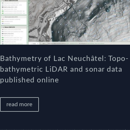
Bathymetry of Lac Neuchâtel: Topo-
bathymetric LiDAR and sonar data
published online
read more