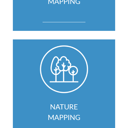
MAPPING
NATURE
MAPPING