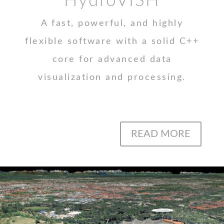
HydroVISH
A fast, powerful, and highly
flexible software with a solid C++
core for advanced data
visualization and processing.
READ MORE