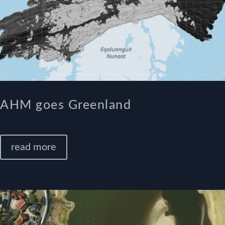
AHM goes Greenland
read more