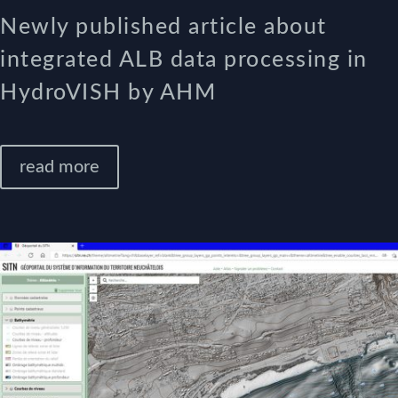
Newly published article about
integrated ALB data processing in
HydroVISH by AHM
read more