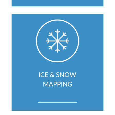
ICE & SNOW
MAPPING