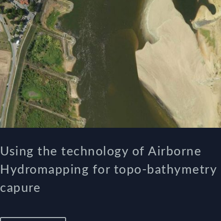
Using the technology of Airborne
Hydromapping for topo-bathymetry
capure