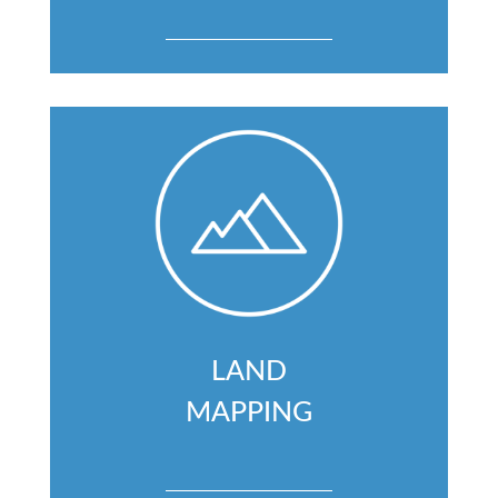
LAND
MAPPING