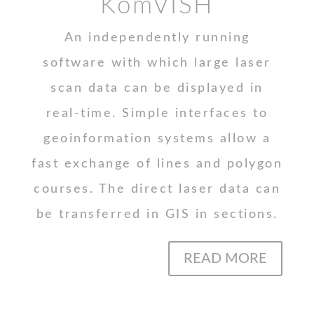
KomVISH
An independently running
software with which large laser
scan data can be displayed in
real-time. Simple interfaces to
geoinformation systems allow a
fast exchange of lines and polygon
courses. The direct laser data can
be transferred in GIS in sections.
READ MORE