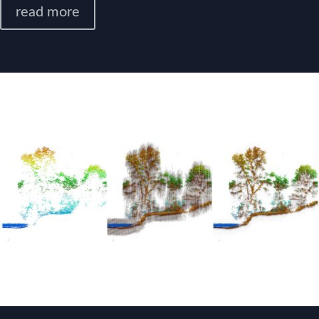
read more