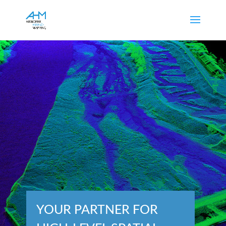
YOUR PARTNER FOR