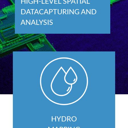
HIGH-LEVEL SPATIAL
DATACAPTURING AND
ANALYSIS
HYDRO