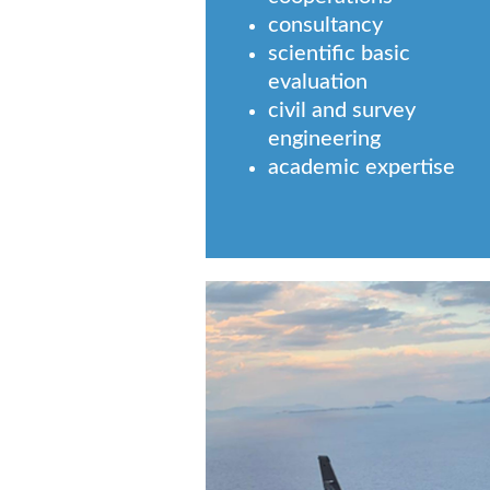
consultancy
scientific basic
evaluation
civil and survey
engineering
academic expertise