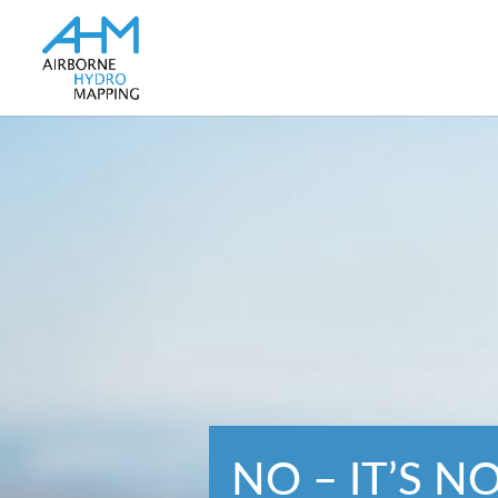
NO – IT’S N