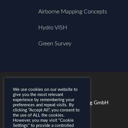
Airborne Mapping Concepts
Hydro VISH
Green Survey
We use cookies on our website to
CONTACT
give you the most relevant
experience by remembering your
AirborneHydroMapping GmbH
preferences and repeat visits. By
clicking “Accept All”, you consent to
Feldstraße 1a
the use of ALL the cookies.
A–6020 Innsbruck
However, you may visit "Cookie
Settings" to provide a controlled