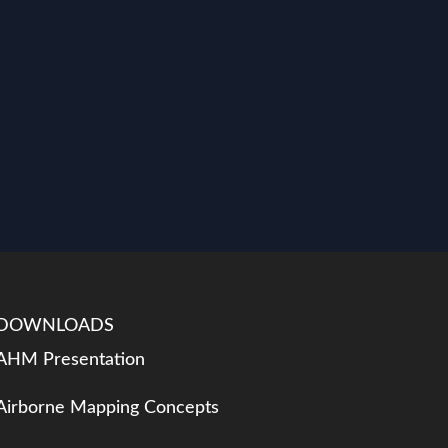
DOWNLOADS
AHM Presentation
Airborne Mapping Concepts