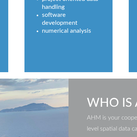
handling
software
development
numerical analysis
WHO IS
AHM is your cooper
level spatial data c