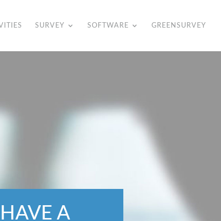
VITIES
SURVEY
SOFTWARE
GREENSURVEY
 HAVE A