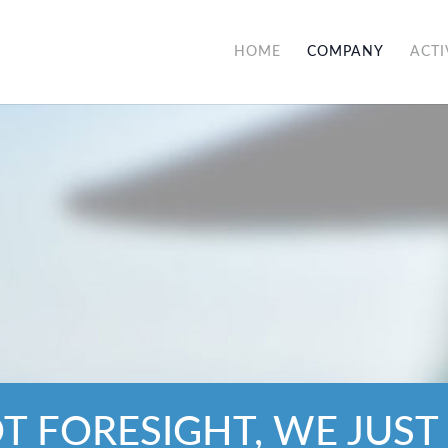
HOME
COMPANY
ACTI
OT FORESIGHT, WE JUST