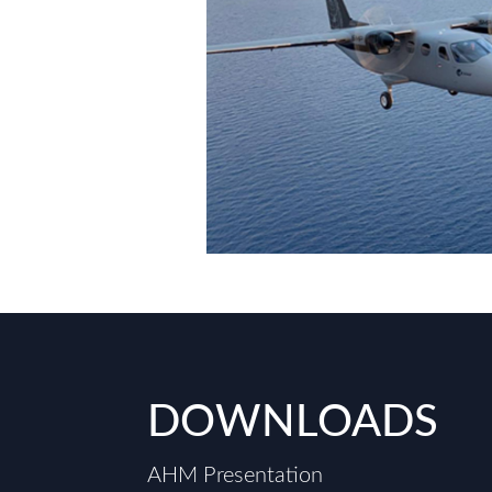
DOWNLOADS
AHM Presentation