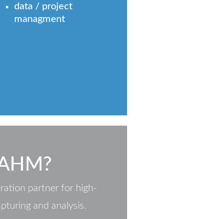
data / project
managment
 AHM?
ation partner for high-
apturing and analysis.