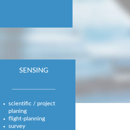
SENSING
scientific / project
planing
flight-planning
survey