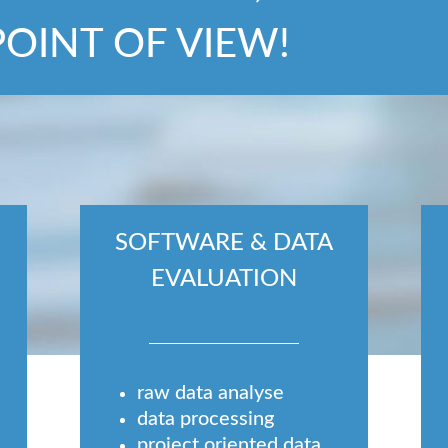
POINT OF VIEW!
SOFTWARE & DATA
EVALUATION
raw data analyse
data processing
project oriented data