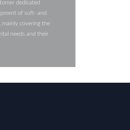
tomer dedicated
opment of soft- and
 mainly covering the
ntal needs and their