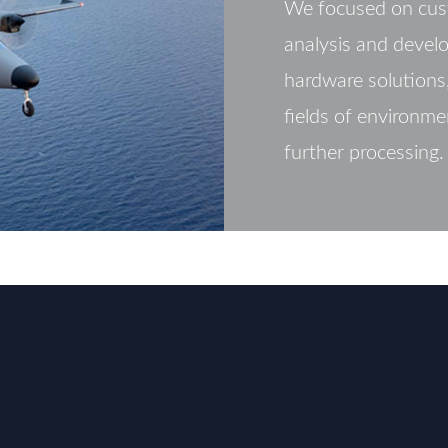
We focused on cus
analysis and devel
hardware solutions,
fields of environme
further processing.