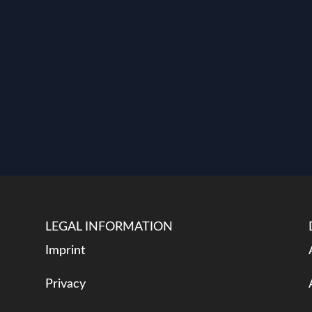
LEGAL INFORMATION
Imprint
Privacy