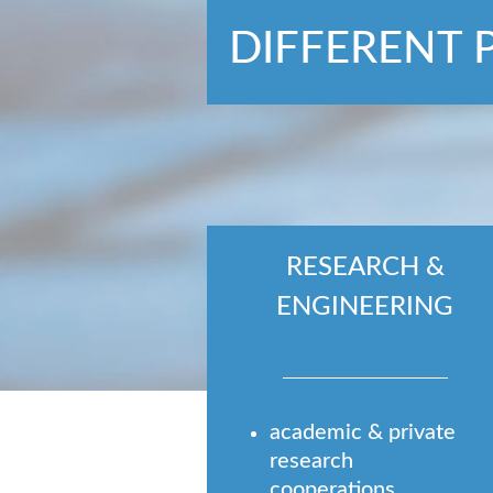
DIFFERENT 
RESEARCH &
ENGINEERING
academic & private
research
cooperations