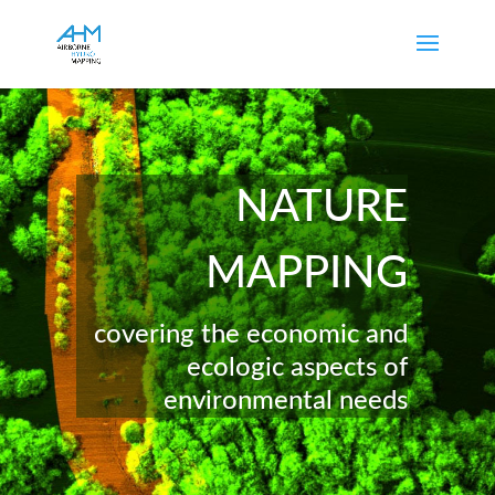
NATURE
MAPPING
covering the economic and
ecologic aspects of
environmental needs