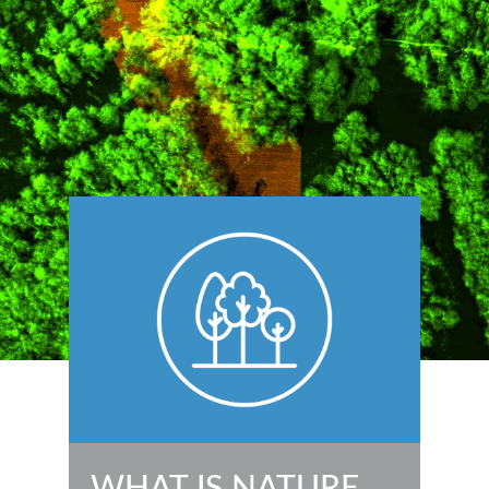
WHAT IS NATURE