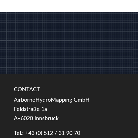
CONTACT
AirborneHydroMapping GmbH
Feldstraße 1a
A–6020 Innsbruck
Tel.: +43 (0) 512 / 31 90 70