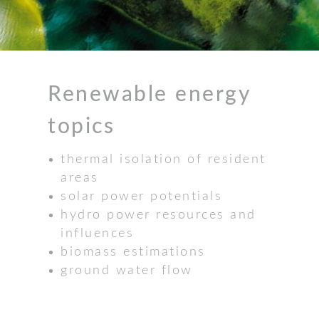
Renewable energy
topics
thermal isolation of resident
areas
solar power potentials
hydro power resources and
influences
biomass estimations
ground water flow