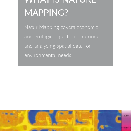
MAPPING?
Natur-Mapping covers economic
and ecologic aspects of capturing
and analysing spatial data for
environmental needs.