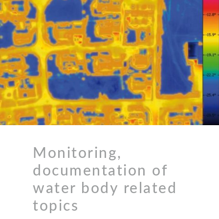
Monitoring,
documentation of
water body related
topics