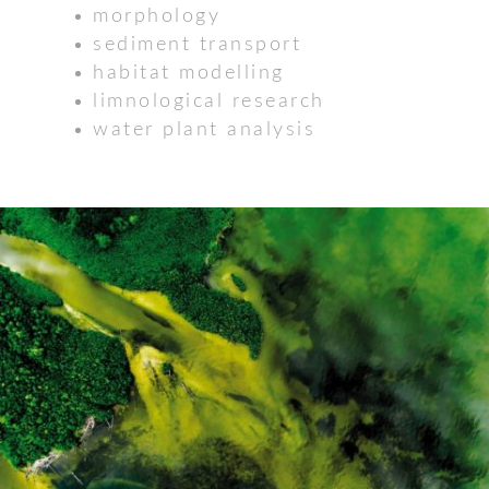
morphology
sediment transport
habitat modelling
limnological research
water plant analysis