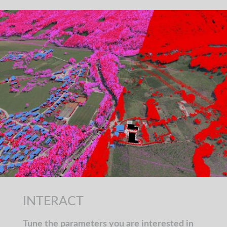
INTERACT
Tune the parameters you are interested in