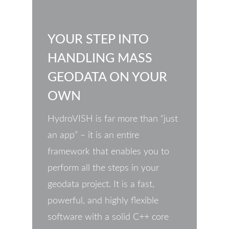
YOUR STEP INTO
HANDLING MASS
GEODATA ON YOUR
OWN
HydroVISH is far more than “just
an app” – it is an entire
framework that enables you to
perform all the steps in your
geodata project. It is a fast,
powerful, and highly flexible
software with a solid C++ core