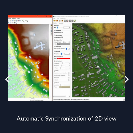
Automatic Synchronization of 2D view