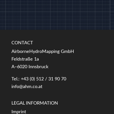
CONTACT
AirborneHydroMapping GmbH
Feldstraße 1a
A–6020 Innsbruck
Tel.: +43 (0) 512 / 31 90 70
info@ahm.co.at
LEGAL INFORMATION
Imprint