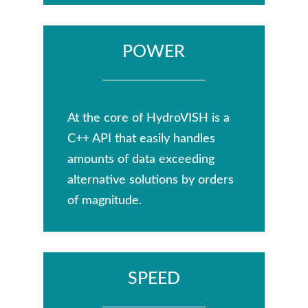
POWER
At the core of HydroVISH is a
C++ API that easily handles
amounts of data exceeding
alternative solutions by orders
of magnitude.
SPEED