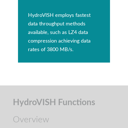
HydroVISH employs fastest
data throughput methods
available, such as LZ4 data
compression achieving data
rates of 3800 MB/s.
HydroVISH Functions
Overview