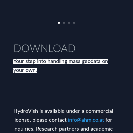
DOWNLOAD
Your step into handling mass geodata on
your own.
HydroVish is available under a commercial
license, please contact
info@ahm.co.at
for
inquiries. Research partners and academic