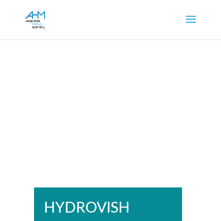
HYDROVISH