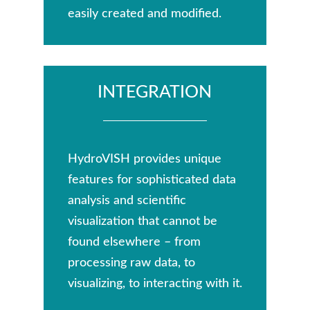
easily created and modified.
INTEGRATION
HydroVISH provides unique
features for sophisticated data
analysis and scientific
visualization that cannot be
found elsewhere – from
processing raw data, to
visualizing, to interacting with it.