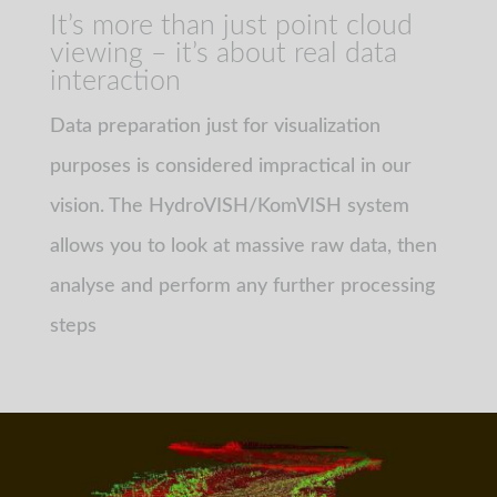
It’s more than just point cloud
viewing – it’s about real data
interaction
Data preparation just for visualization
purposes is considered impractical in our
vision. The HydroVISH/KomVISH system
allows you to look at massive raw data, then
analyse and perform any further processing
steps