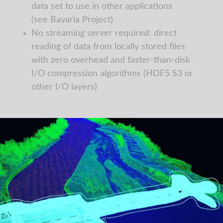
data set to use in other applications
(see Bavaria Project)
No streaming server required: direct
reading of data from locally stored files
with zero overhead and faster-than-disk
I/O compression algorithms (HDF5 S3 or
other I/O layers)