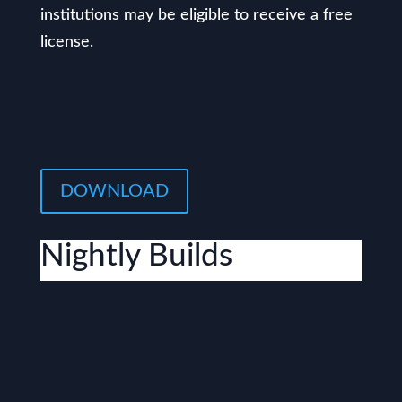
institutions may be eligible to receive a free
license.
DOWNLOAD
Nightly Builds