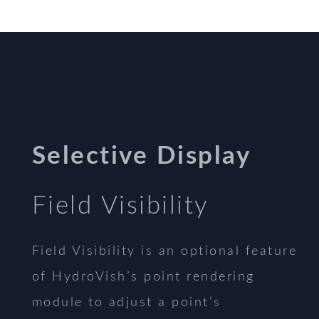
Selective Display
Field Visibility
Field Visibility is an optional feature
of HydroVish’s point rendering
module to adjust a point’s