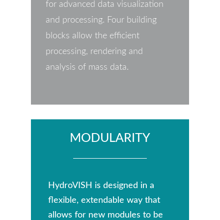
for advanced data visualization
and processing. Four building
blocks allow the efficient
processing, rendering and
analysis of mass data.
MODULARITY
HydroVISH is designed in a
flexible, extendable way that
allows for new modules to be