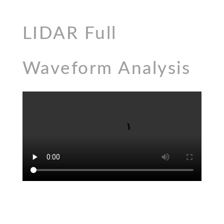
LIDAR Full
Waveform Analysis