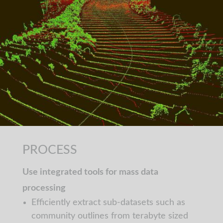
PROCESS
Use integrated tools for mass data
processing
Efficiently extract sub-datasets such as
community outlines from terabyte sized