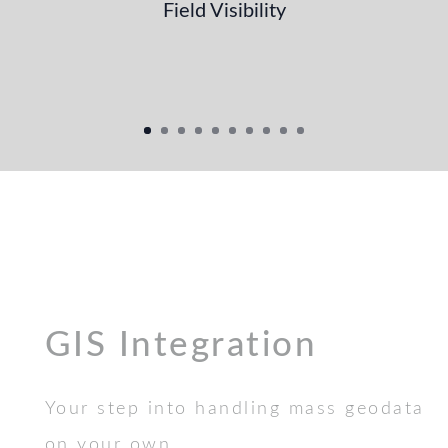
Field Visibility
GIS Integration
Your step into handling mass geodata
on your own.