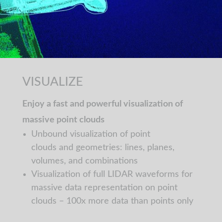
VISUALIZE
Enjoy a fast and powerful visualization of
massive point clouds
Unbound visualization of point
clouds and geometries: lines, planes,
volumes, and combinations
Visualization of full LIDAR waveforms for
massive data representation on point
clouds – 100x more data than points only