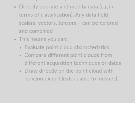
Directly operate and modify data (e.g in
terms of classification). Any data field –
scalars, vectors, tensors – can be colored
and combined
This means you can:
Evaluate point cloud characteristics
Compare different point clouds from
different acquisition techniques or dates
Draw directly on the point cloud with
polygon export (extendable to meshes)