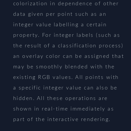
colorization in dependence of other
data given per point such as an
integer value labelling a certain
property. For integer labels (such as
the result of a classification process)
an overlay color can be assigned that
may be smoothly blended with the
existing RGB values. All points with
a specific integer value can also be
hidden. All these operations are
shown in real-time immediately as
part of the interactive rendering.