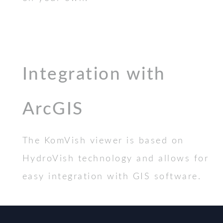
Integration with
ArcGIS
The KomVish viewer is based on
HydroVish technology and allows for
easy integration with GIS software.