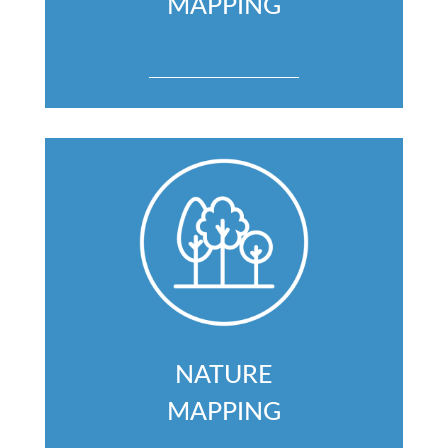
MAPPING
NATURE
MAPPING