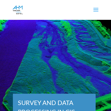
SURVEY AND DATA