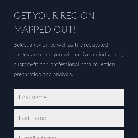
GET YOUR REGION
MAPPED OUT!
Select a region as well as the requested
survey area and you will receive an individual,
custom-fit and professional data collection,
preparation and analysis.