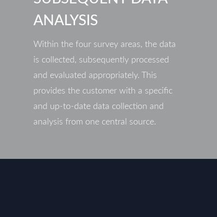
ANALYSIS
Within the four survey areas, the data
is collected, subsequently processed
and evaluated appropriately. This
provides the customer with a specific
and up-to-date data collection and
analysis from one central source.