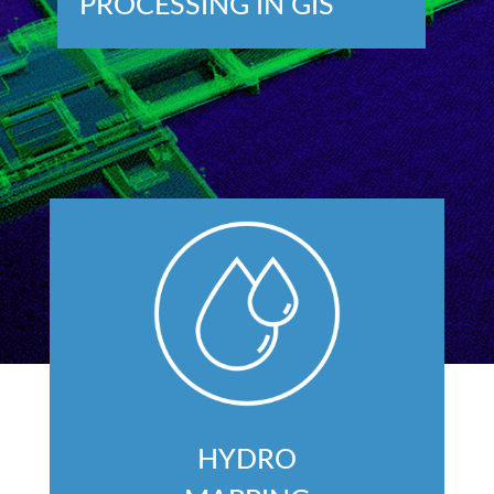
PROCESSING IN GIS
HYDRO