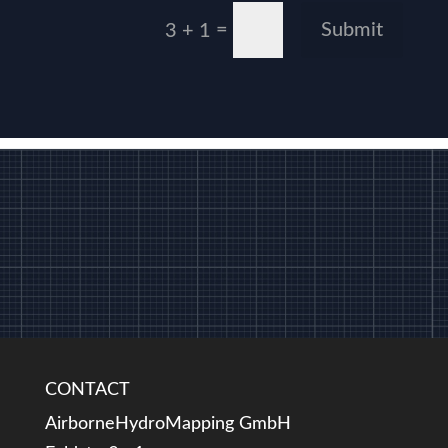
=
Submit
3 + 1
CONTACT
AirborneHydroMapping GmbH