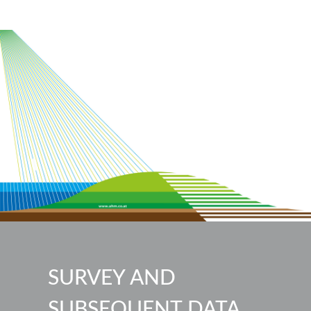
SURVEY AND
SUBSEQUENT DATA