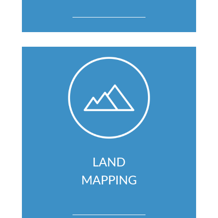
LAND
MAPPING