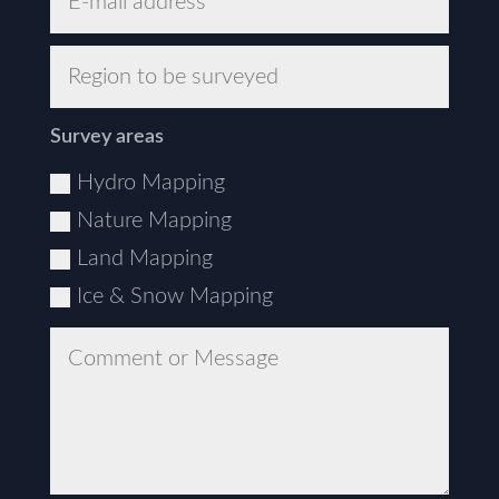
Survey areas
Hydro Mapping
Nature Mapping
Land Mapping
Ice & Snow Mapping