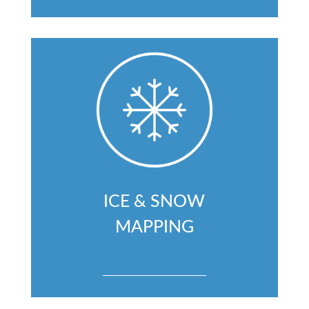
ICE & SNOW
MAPPING