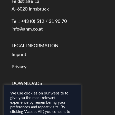
Feldstraße 1a
A–6020 Innsbruck
Tel.: +43 (0) 512 / 31 90 70
info@ahm.co.at
LEGAL INFORMATION
Imprint
Privacy
DOWNLOADS
AHM Presentation
We use cookies on our website to
give you the most relevant
experience by remembering your
Airborne Mapping Concepts
preferences and repeat visits. By
clicking “Accept All”, you consent to