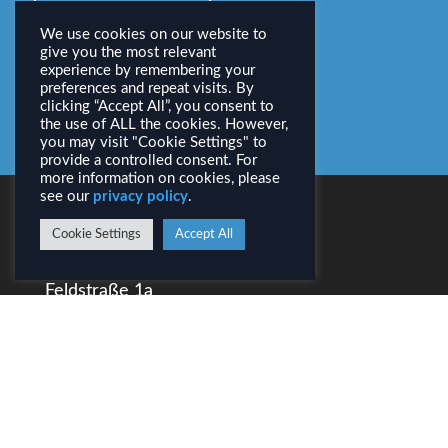
Download PDF
We use cookies on our website to
give you the most relevant
experience by remembering your
All Activities
preferences and repeat visits. By
clicking “Accept All”, you consent to
the use of ALL the cookies. However,
you may visit "Cookie Settings" to
provide a controlled consent. For
more information on cookies, please
see our
privacy policy
.
CONTACT
Cookie Settings
Accept All
AirborneHydroMapping GmbH
Feldstraße 1a
A–6020 Innsbruck
Tel.: +43 (0) 512 / 31 90 70
info@ahm.co.at
LEGAL INFORMATION