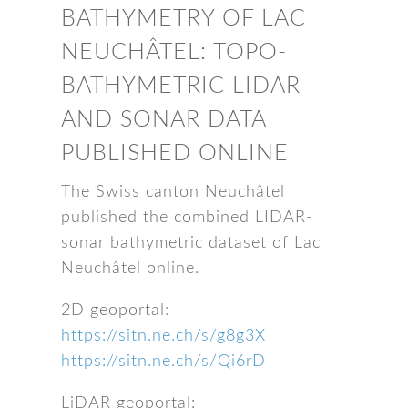
BATHYMETRY OF LAC
NEUCHÂTEL: TOPO-
BATHYMETRIC LIDAR
AND SONAR DATA
PUBLISHED ONLINE
The Swiss canton Neuchâtel
published the combined LIDAR-
sonar bathymetric dataset of Lac
Neuchâtel online.
2D geoportal
:
https://sitn.ne.ch/s/g8g3X
https://sitn.ne.ch/s/Qi6rD
LiDAR geoportal: