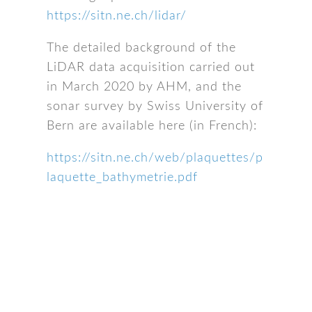
https://sitn.ne.ch/lidar/
The detailed background of the
LiDAR data acquisition carried out
in March 2020 by AHM, and the
sonar survey by Swiss University of
Bern are available here (in French):
https://sitn.ne.ch/web/plaquettes/p
laquette_bathymetrie.pdf