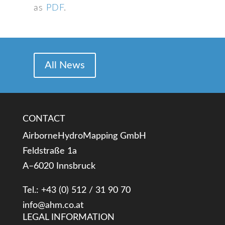
as
PDF
.
All News
CONTACT
AirborneHydroMapping GmbH
Feldstraße 1a
A–6020 Innsbruck
Tel.: +43 (0) 512 / 31 90 70
info@ahm.co.at
LEGAL INFORMATION