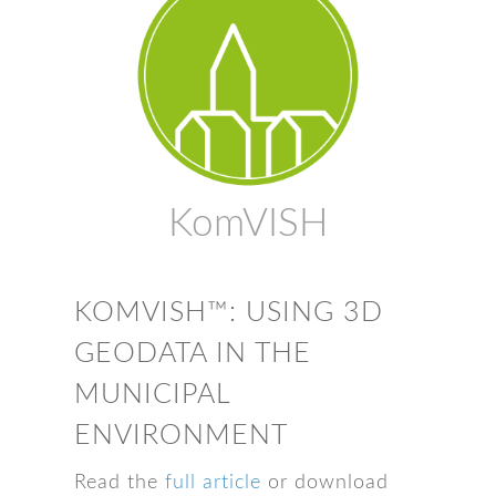
KomVISH
KOMVISH™: USING 3D
GEODATA IN THE
MUNICIPAL
ENVIRONMENT
Read the
full article
or download