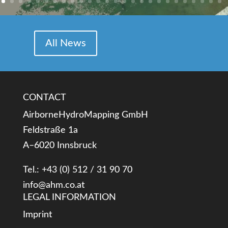
All News
CONTACT
AirborneHydroMapping GmbH
Feldstraße 1a
A–6020 Innsbruck
Tel.: +43 (0) 512 / 31 90 70
info@ahm.co.at
LEGAL INFORMATION
Imprint