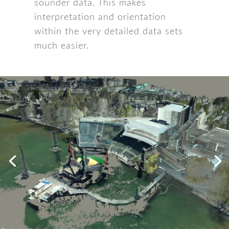
sounder data. This makes
interpretation and orientation
within the very detailed data sets
much easier.