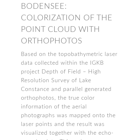
BODENSEE:
COLORIZATION OF THE
POINT CLOUD WITH
ORTHOPHOTOS
Based on the topobathymetric laser
data collected within the IGKB
project Depth of Field – High
Resolution Survey of Lake
Constance and parallel generated
orthophotos, the true color
information of the aerial
photographs was mapped onto the
laser points and the result was
visualized together with the echo-