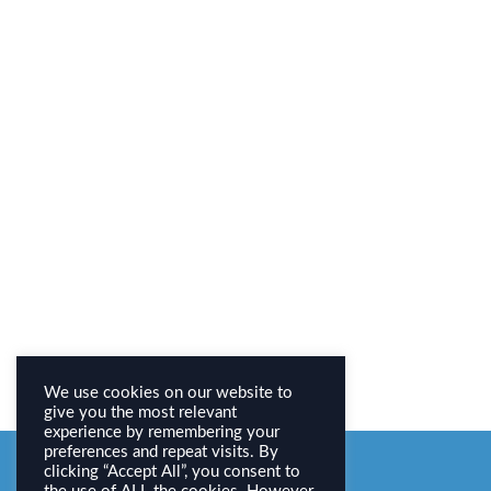
We use cookies on our website to
give you the most relevant
experience by remembering your
preferences and repeat visits. By
clicking “Accept All”, you consent to