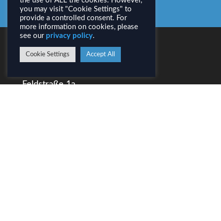
All News
the use of ALL the cookies. However,
you may visit "Cookie Settings" to
provide a controlled consent. For
more information on cookies, please
see our
privacy policy
.
CONTACT
Cookie Settings
Accept All
AirborneHydroMapping GmbH
Feldstraße 1a
A–6020 Innsbruck
Tel.: +43 (0) 512 / 31 90 70
info@ahm.co.at
LEGAL INFORMATION
Imprint
Privacy
DOWNLOADS
AHM Presentation