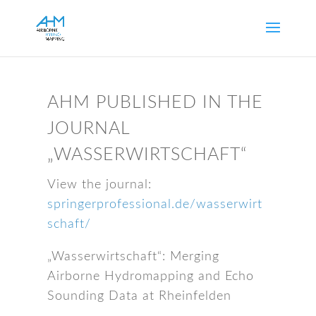
AHM PUBLISHED IN THE
JOURNAL
„WASSERWIRTSCHAFT“
View the journal:
springerprofessional.de/wasserwirt
schaft/
„Wasserwirtschaft“: Merging
Airborne Hydromapping and Echo
Sounding Data at Rheinfelden